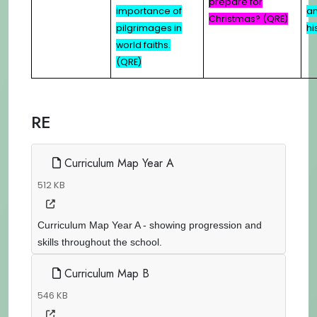
prepare for
importance of
an
Christmas? (QRE)
pilgrimages in
hi
world faiths.
(QRE)
RE
Curriculum Map Year A
512 KB
Curriculum Map Year A - showing progression and
skills throughout the school.
Curriculum Map B
546 KB