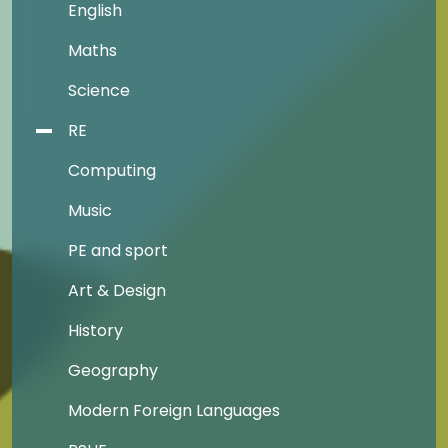
English
Maths
Science
RE
Computing
Music
PE and sport
Art & Design
History
Geography
Modern Foreign Languages