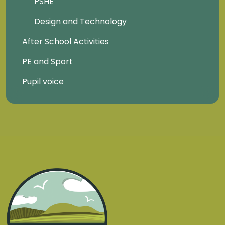
PSHE
Design and Technology
After School Activities
PE and Sport
Pupil voice