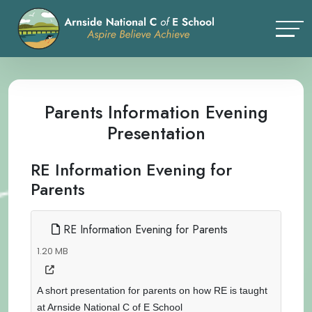
Parents Information Evening
Presentation
RE Information Evening for
Parents
RE Information Evening for Parents
1.20 MB
A short presentation for parents on how RE is taught
at Arnside National C of E School