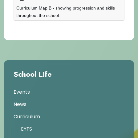
Curriculum Map B - showing progression and skills
throughout the school.
School Life
Events
News
Curriculum
EYFS