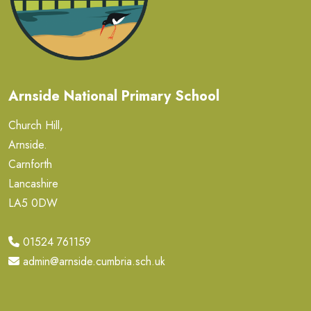
Arnside National Primary School
Church Hill,
Arnside.
Carnforth
Lancashire
LA5 0DW
01524 761159
admin@arnside.cumbria.sch.uk