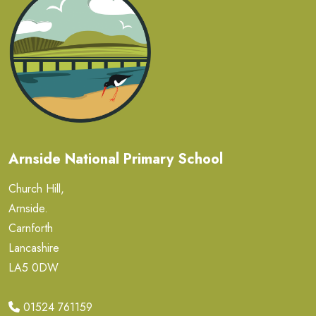
Arnside National Primary School
Church Hill,
Arnside.
Carnforth
Lancashire
LA5 0DW
01524 761159