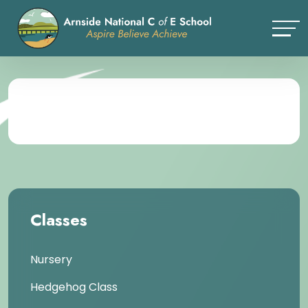
Classes
Nursery
Hedgehog Class