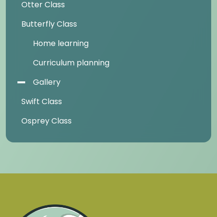
Otter Class
Butterfly Class
Home learning
Curriculum planning
Gallery
Swift Class
Osprey Class