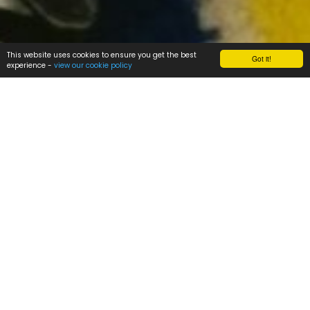
This website uses cookies to ensure you get the best
Got it!
experience -
view our cookie policy