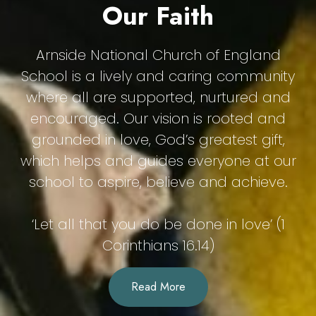
Our Faith
Arnside National Church of England
School is a lively and caring community
where all are supported, nurtured and
encouraged. Our vision is rooted and
grounded in love, God’s greatest gift,
which helps and guides everyone at our
school to aspire, believe and achieve.
‘Let all that you do be done in love’ (1
Corinthians 16.14)
Read More