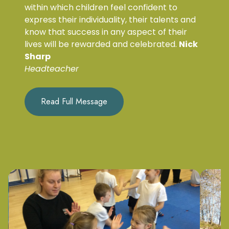
within which children feel confident to
express their individuality, their talents and
know that success in any aspect of their
lives will be rewarded and celebrated.
Nick
Sharp
Headteacher
Read Full Message