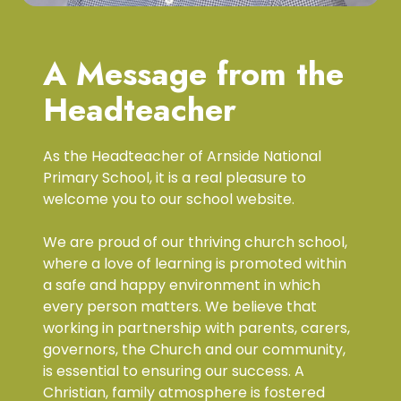
A Message from the
Headteacher
As the Headteacher of Arnside National
Primary School, it is a real pleasure to
welcome you to our school website.
We are proud of our thriving church school,
where a love of learning is promoted within
a safe and happy environment in which
every person matters. We believe that
working in partnership with parents, carers,
governors, the Church and our community,
is essential to ensuring our success. A
Christian, family atmosphere is fostered