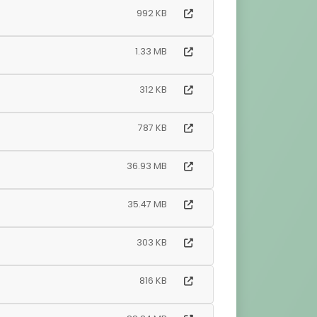
992 KB
1.33 MB
312 KB
787 KB
36.93 MB
35.47 MB
303 KB
816 KB