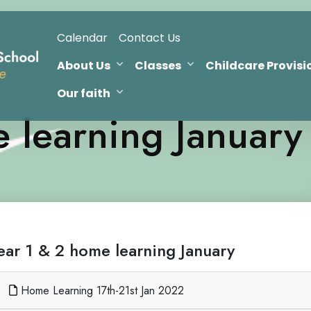
Calendar
Contact Us
About Us
Classes
Childcare Provisi
Our faith
 learning January
ear 1 & 2 home learning January
Home Learning 17th-21st Jan 2022