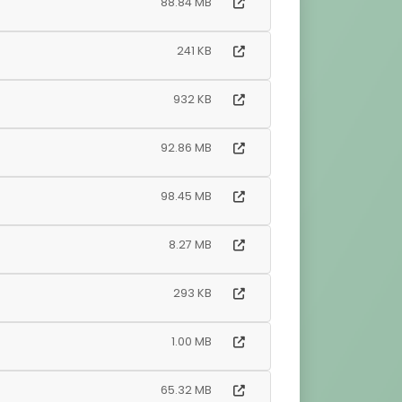
88.84 MB
241 KB
932 KB
92.86 MB
98.45 MB
8.27 MB
293 KB
1.00 MB
65.32 MB