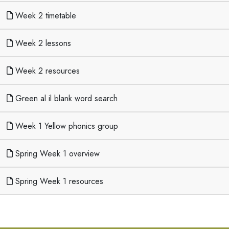
Week 2 timetable
Week 2 lessons
Week 2 resources
Green al il blank word search
Week 1 Yellow phonics group
Spring Week 1 overview
Spring Week 1 resources