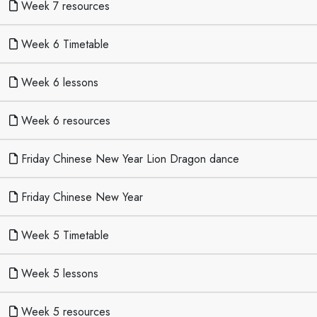
Week 7 resources
Week 6 Timetable
Week 6 lessons
Week 6 resources
Friday Chinese New Year Lion Dragon dance
Friday Chinese New Year
Week 5 Timetable
Week 5 lessons
Week 5 resources