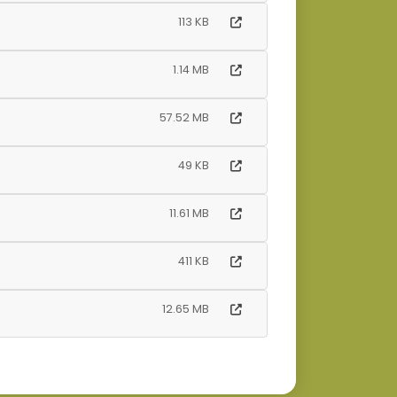
113 KB
1.14 MB
57.52 MB
49 KB
11.61 MB
411 KB
12.65 MB