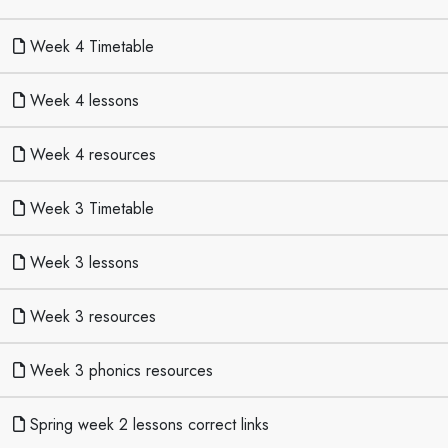
Week 4 Timetable
Week 4 lessons
Week 4 resources
Week 3 Timetable
Week 3 lessons
Week 3 resources
Week 3 phonics resources
Spring week 2 lessons correct links