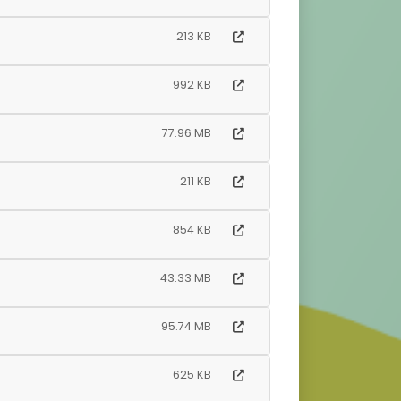
213 KB
992 KB
77.96 MB
211 KB
854 KB
43.33 MB
95.74 MB
625 KB