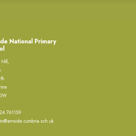
de National Primary
ol
Hill,
.
th
hire
0DW
24 761159
in@arnside.cumbria.sch.uk