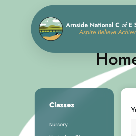
Home
Classes
Y
Nursery