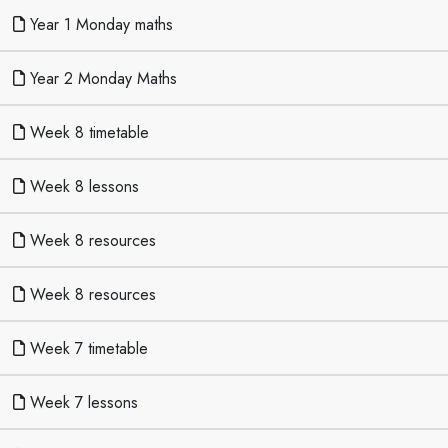
Year 1 Monday maths
Year 2 Monday Maths
Week 8 timetable
Week 8 lessons
Week 8 resources
Week 8 resources
Week 7 timetable
Week 7 lessons