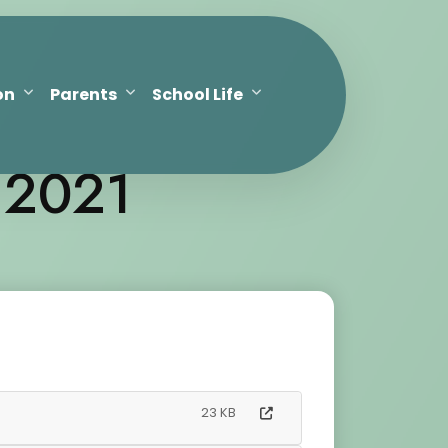
on
Parents
School Life
 2021
23 KB