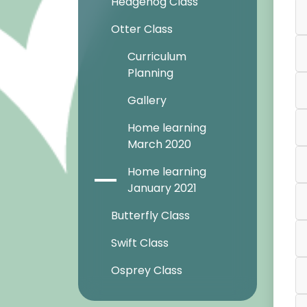
Hedgehog Class
Otter Class
Curriculum
Planning
Gallery
Home learning
March 2020
Home learning
January 2021
Butterfly Class
Swift Class
Osprey Class