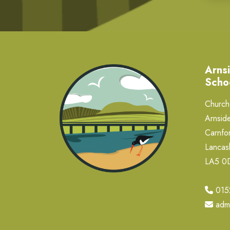
Arnsi
Scho
Church 
Arnside
Carnfor
Lancas
LA5 
015
adm