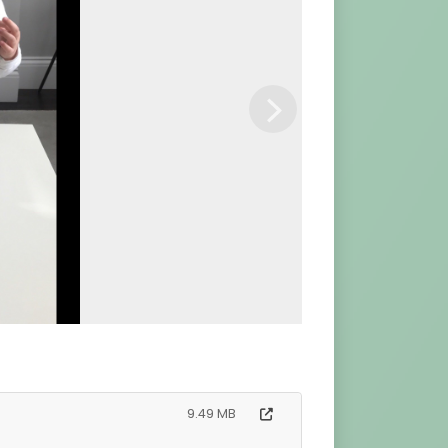
Next
9.49 MB