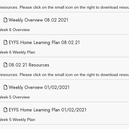
esources. Please click on the small icon on the right to download reso
Weekly Overview 08.02.2021
eek 6 Overview
EYFS Home Learning Plan 08.02.21
eek 6 Weekly Plan
08.02.21 Resources
esources. Please click on the small icon on the right to download reso
Weekly Overview 01/02/2021
eek 5 Overview
EYFS Home Learning Plan 01/02/2021
eek 5 Weekly Plan