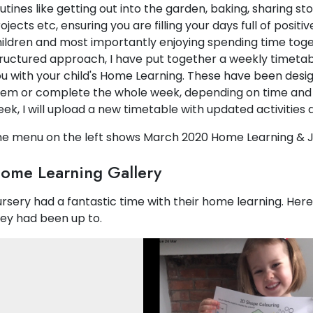
utines like getting out into the garden, baking, sharing sto
ojects etc, ensuring you are filling your days full of posi
ildren and most importantly enjoying spending time toget
ructured approach, I have put together a weekly timeta
u with your child's Home Learning. These have been desig
em or complete the whole week, depending on time and
ek, I will upload a new timetable with updated activities a
e menu on the left shows March 2020 Home Learning & J
ome Learning Gallery
rsery had a fantastic time with their home learning. Her
ey had been up to.