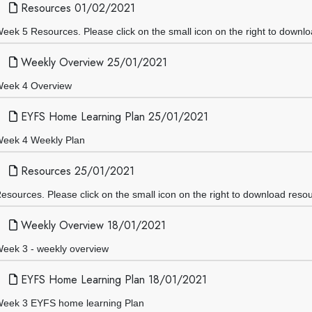
Resources 01/02/2021
eek 5 Resources. Please click on the small icon on the right to downl
Weekly Overview 25/01/2021
eek 4 Overview
EYFS Home Learning Plan 25/01/2021
eek 4 Weekly Plan
Resources 25/01/2021
esources. Please click on the small icon on the right to download reso
Weekly Overview 18/01/2021
eek 3 - weekly overview
EYFS Home Learning Plan 18/01/2021
eek 3 EYFS home learning Plan