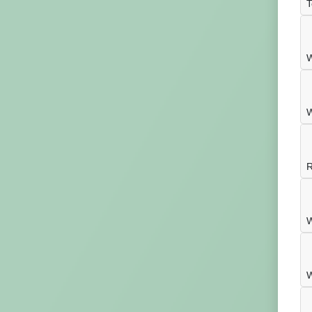
T
W
W
R
W
W