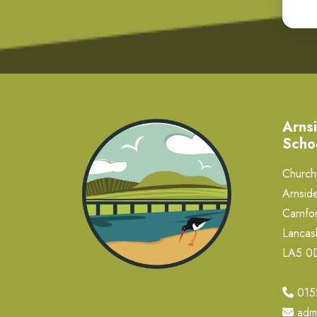
Arnsi
Scho
Church 
Arnside
Carnfor
Lancas
LA5 
015
adm