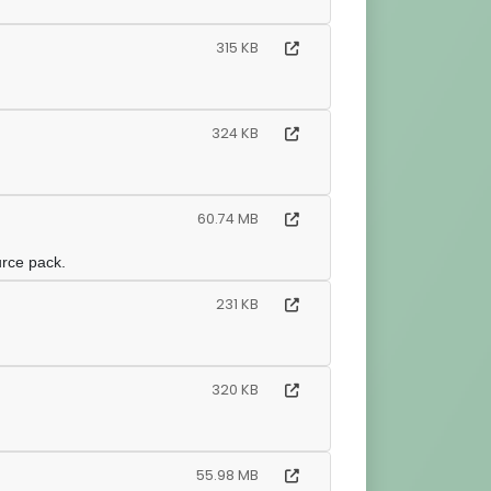
315 KB
324 KB
60.74 MB
urce pack.
231 KB
320 KB
55.98 MB