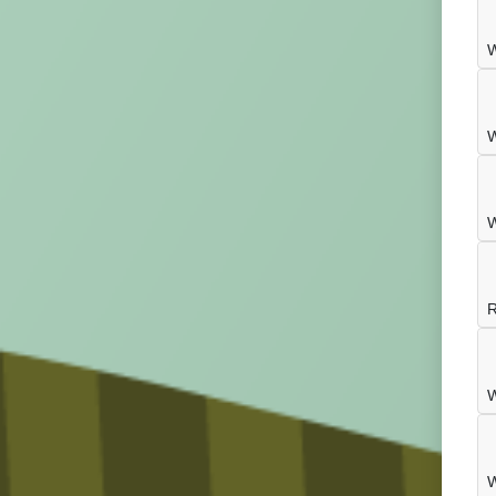
W
W
W
R
W
W