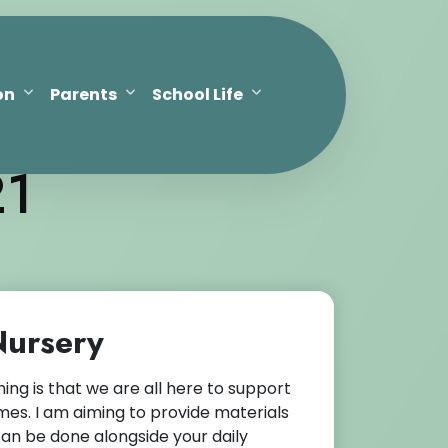
on
Parents
School Life
21
 Nursery
g is that we are all here to support
es. I am aiming to provide materials
can be done alongside your daily