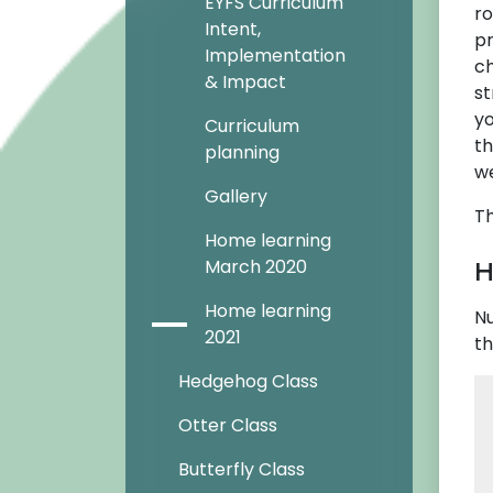
EYFS Curriculum
ro
Intent,
pr
Implementation
ch
& Impact
st
yo
Curriculum
th
planning
we
Gallery
Th
Home learning
H
March 2020
Home learning
Nu
2021
th
Hedgehog Class
Otter Class
Butterfly Class