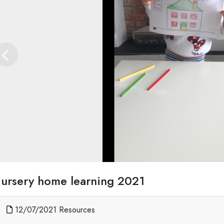
Previous
ursery home learning 2021
12/07/2021 Resources