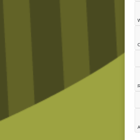
W
O
R
A