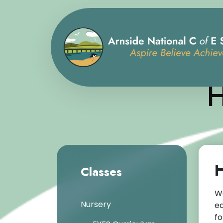
H
H
Classes
We
Nursery
ea
fo