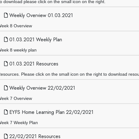
o download please click on the small icon on the right.
Weekly Overview 01.03.2021
eek 8 Overview
01.03.2021 Weekly Plan
eek 8 weekly plan
01.03.2021 Resources
esources. Please click on the small icon on the right to download reso
Weekly Overview 22/02/2021
eek 7 Overview
EYFS Home Learning Plan 22/02/2021
eek 7 Weekly Plan
22/02/2021 Resources