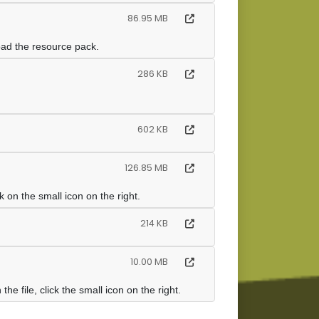
86.95 MB
oad the resource pack.
286 KB
602 KB
126.85 MB
on the small icon on the right.
214 KB
10.00 MB
e file, click the small icon on the right.