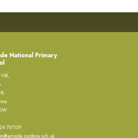
de National Primary
ol
Hill,
.
th
hire
0DW
24 761159
in@arnside.cumbria.sch.uk