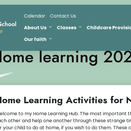
Calendar
Contact Us
About Us
Classes
Childcare Provisi
Our faith
ome learning 20
ome Learning Activities for
lcome to my Home Learning Hub. The most important thin
ch other and help one another through these strange tim
r your child to do at home, if you wish to do them. These 