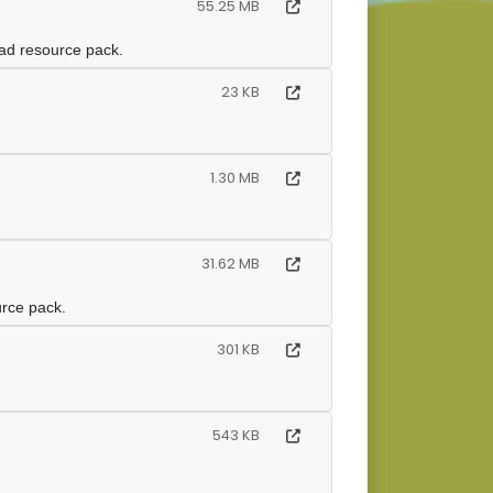
55.25 MB
oad resource pack.
23 KB
1.30 MB
31.62 MB
urce pack.
301 KB
543 KB