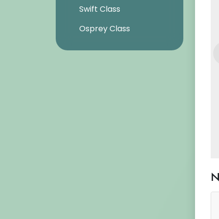
Swift Class
Osprey Class
N