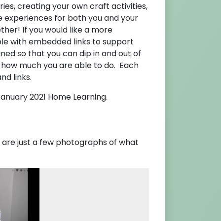
ries, creating your own craft activities,
tive experiences for both you and your
her! If you would like a more
ble with embedded links to support
ned so that you can dip in and out of
 how much you are able to do. Each
nd links.
anuary 2021 Home Learning.
e are just a few photographs of what