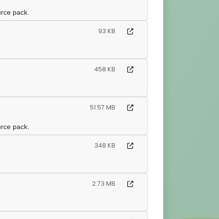
urce pack.
93 KB
458 KB
51.57 MB
urce pack.
348 KB
2.73 MB