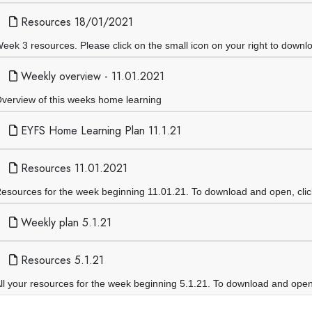
Resources 18/01/2021
eek 3 resources. Please click on the small icon on your right to downl
Weekly overview - 11.01.2021
verview of this weeks home learning
EYFS Home Learning Plan 11.1.21
Resources 11.01.2021
esources for the week beginning 11.01.21. To download and open, click 
Weekly plan 5.1.21
Resources 5.1.21
ll your resources for the week beginning 5.1.21. To download and open th