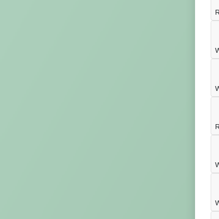
R
W
W
R
W
W